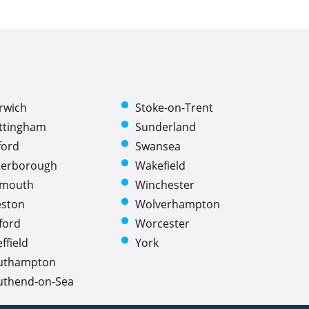
rwich
Stoke-on-Trent
ttingham
Sunderland
ford
Swansea
terborough
Wakefield
ymouth
Winchester
eston
Wolverhampton
ford
Worcester
ffield
York
uthampton
uthend-on-Sea