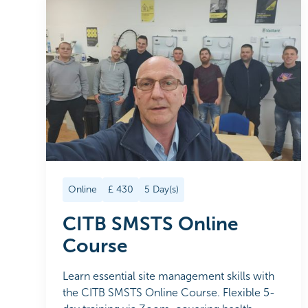
Online
£
430
5
Day(s)
CITB SMSTS Online
Course
Learn essential site management skills with
the CITB SMSTS Online Course. Flexible 5-