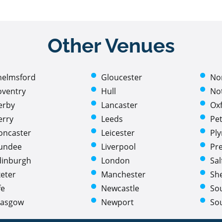
Other Venues
helmsford
Gloucester
No
oventry
Hull
No
erby
Lancaster
Ox
erry
Leeds
Pe
oncaster
Leicester
Pl
undee
Liverpool
Pr
dinburgh
London
Sal
eter
Manchester
She
fe
Newcastle
So
lasgow
Newport
So