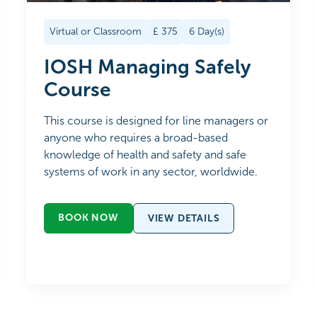
Virtual or Classroom
£
375
6
Day(s)
IOSH Managing Safely
Course
This course is designed for line managers or
anyone who requires a broad-based
knowledge of health and safety and safe
systems of work in any sector, worldwide.
BOOK NOW
VIEW DETAILS