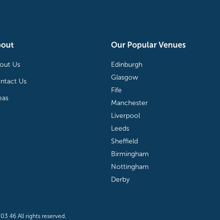
bout
Our Popular Venues
out Us
Edinburgh
Glasgow
ntact Us
Fife
eas
Manchester
Liverpool
Leeds
Sheffield
Birmingham
Nottingham
Derby
3 46 All rights reserved.