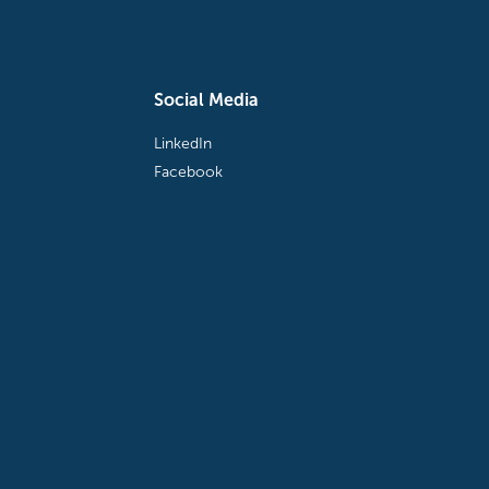
Social Media
LinkedIn
Facebook