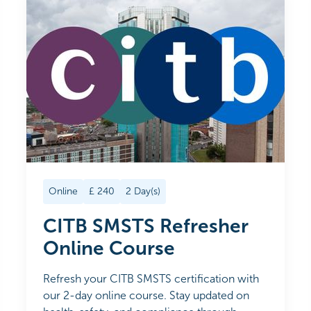
Online
£
240
2
Day(s)
CITB SMSTS Refresher
Online Course
Refresh your CITB SMSTS certification with
our 2-day online course. Stay updated on