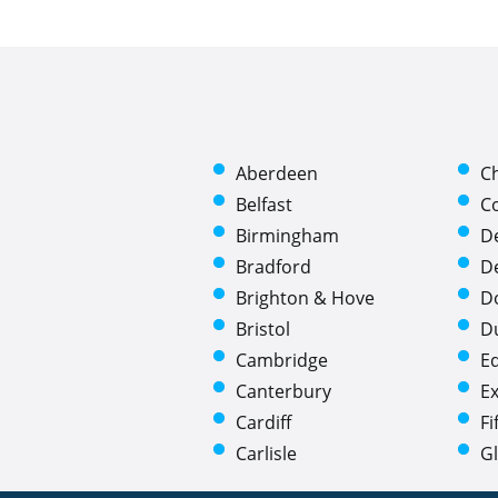
Aberdeen
C
Belfast
C
Birmingham
D
Bradford
D
Brighton & Hove
D
Bristol
D
Cambridge
E
Canterbury
Ex
Cardiff
Fi
Carlisle
G