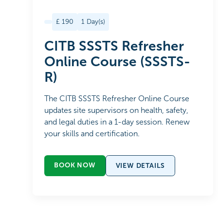
£
190
1
Day(s)
CITB SSSTS Refresher
Online Course (SSSTS-
R)
The CITB SSSTS Refresher Online Course
updates site supervisors on health, safety,
and legal duties in a 1-day session. Renew
your skills and certification.
BOOK NOW
VIEW DETAILS