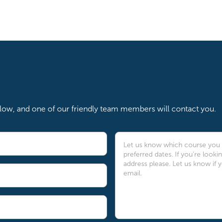
below, and one of our friendly team members will contact you.