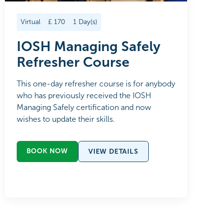
Virtual
£
170
1
Day(s)
IOSH Managing Safely
Refresher Course
This one-day refresher course is for anybody
who has previously received the IOSH
Managing Safely certification and now
wishes to update their skills.
BOOK NOW
VIEW DETAILS