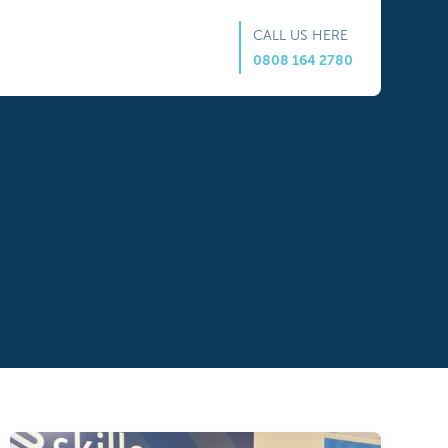
CALL US HERE
0808 164 2780