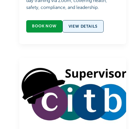
day training via Zoom, covering health,
safety, compliance, and leadership.
BOOK NOW
VIEW DETAILS