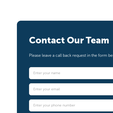
Contact Our Team
Please leave a call back request in the form 