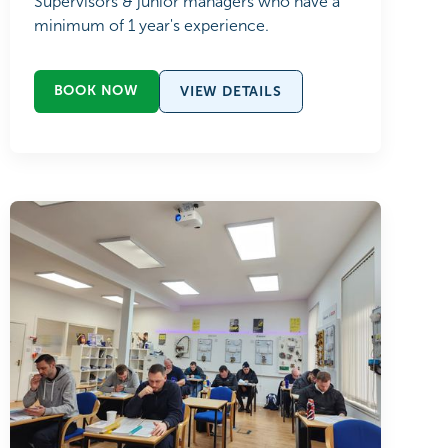
Supervisors & junior managers who have a
minimum of 1 year's experience.
BOOK NOW
VIEW DETAILS