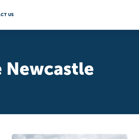
CT US
 Newcastle