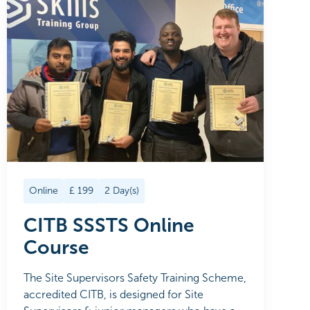
Online
£
199
2
Day(s)
CITB SSSTS Online
Course
The Site Supervisors Safety Training Scheme,
accredited CITB, is designed for Site